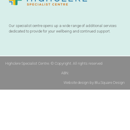
Our specialist centre opens up a wide range of additional services
dedicated to provide for your wellbeing and continued support.
Highclere Specialist Centre. © Copyright. All rights reserved
ABN:
Website design by Blu.Square Design