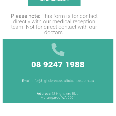
Please note:
This form is for contact
directly with our medical reception
team. Not for direct contact with our
doctors.
08 9247 1988
Email
info@highclerespecialistcentre.com.au
Address
53 Highclere Blvd,
Marangaroo WA 6064