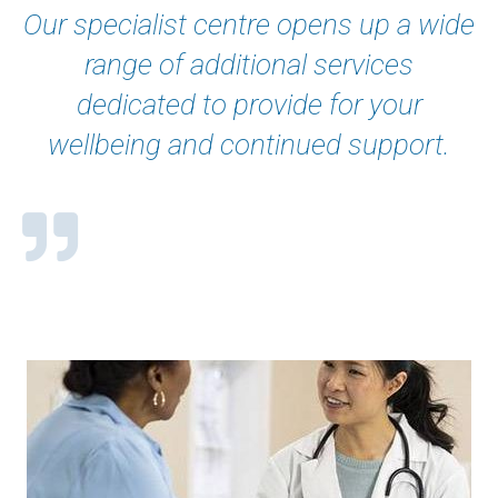
Our specialist centre opens up a wide
range of additional services
dedicated to provide for your
wellbeing and continued support.