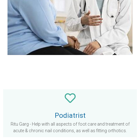
Podiatrist
Ritu Garg - Help with all aspects of foot care and treatment of
acute & chronic nail conditions, as well as fitting orthotics.