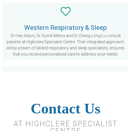
Western Respiratory & Sleep
Dr Hari Adoni, Dr Sumit Mehra and Dr Cheng Long Lu consult
patients at Highclere Specialist Centre. Their integrated approach,
led by a team of skilled respiratory and sleep specialists, ensures
that you receive personalised care to address your needs.
Contact Us
AT HIGHCLERE SPECIALIST