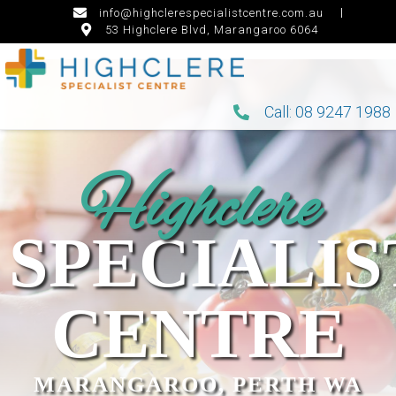
info@highclerespecialistcentre.com.au
53 Highclere Blvd, Marangaroo 6064
Call: 08 9247 1988
Highclere
SPECIALIS
CENTRE
MARANGAROO, PERTH WA