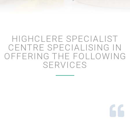
HIGHCLERE SPECIALIST
CENTRE SPECIALISING IN
OFFERING THE FOLLOWING
SERVICES