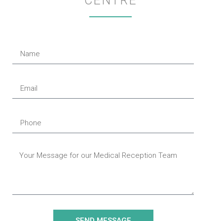
CENTRE
SEND MESSAGE