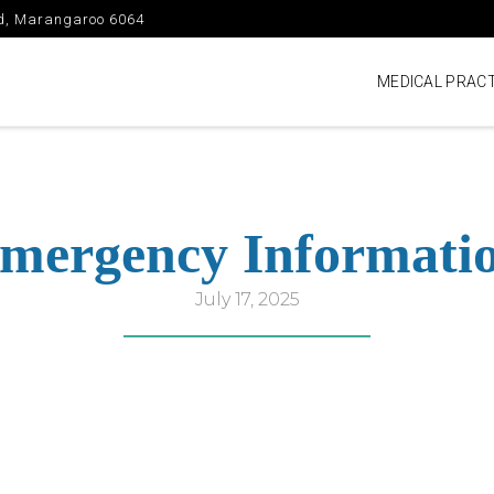
vd, Marangaroo 6064
MEDICAL PRACT
mergency Informati
July 17, 2025