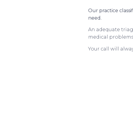
Our practice classi
need.
An adequate triage
medical problems a
Your call will alw