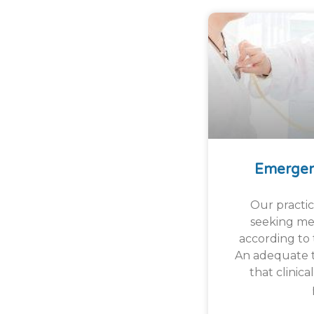
Emergen
Our practice
seeking med
according to t
An adequate t
that clinica