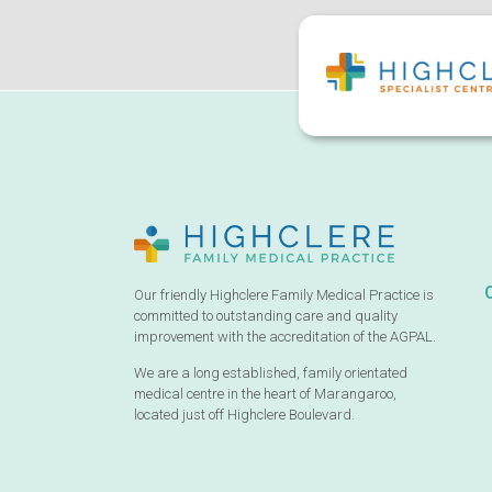
Our friendly Highclere Family Medical Practice is
committed to outstanding care and quality
improvement with the accreditation of the AGPAL.
We are a long established, family orientated
medical centre in the heart of Marangaroo,
located just off Highclere Boulevard.