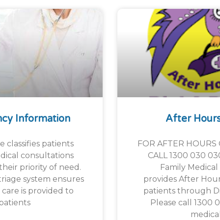
cy Information
After Hour
 classifies patients
FOR AFTER HOURS 
ical consultations
CALL 1300 030 03
heir priority of need.
Family Medical 
riage system ensures
provides After Hours
l care is provided to
patients through Di
patients
Please call 1300 
medica