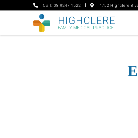
Call: 08 9247 1522
1/52 Highclere Bl
HIGHCLERE
FAMILY MEDICAL PRACTICE
E