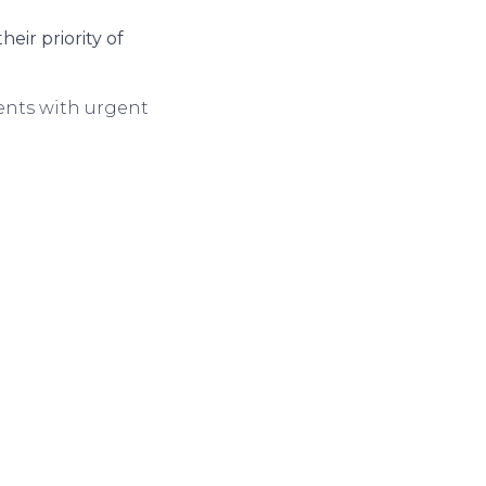
eir priority of
ients with urgent