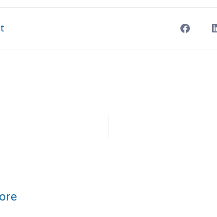
t
ore