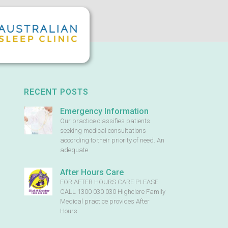
RECENT POSTS
Emergency Information
Our practice classifies patients
seeking medical consultations
according to their priority of need. An
adequate
After Hours Care
FOR AFTER HOURS CARE PLEASE
CALL 1300 030 030 Highclere Family
Medical practice provides After
Hours