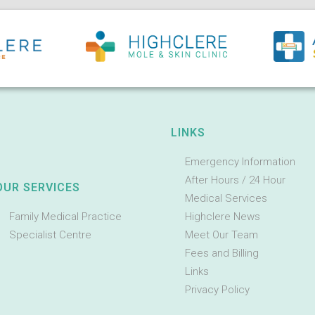
LINKS
Emergency Information
After Hours / 24 Hour
OUR SERVICES
Medical Services
Family Medical Practice
Highclere News
Specialist Centre
Meet Our Team
Fees and Billing
Links
Privacy Policy