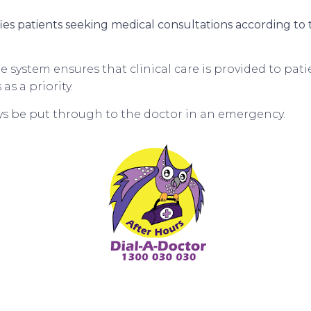
fies patients seeking medical consultations according to th
 system ensures that clinical care is provided to pat
s a priority.
ays be put through to the doctor in an emergency.