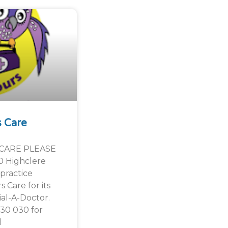
s Care
CARE PLEASE
0 Highclere
practice
 Care for its
al-A-Doctor.
030 030 for
l