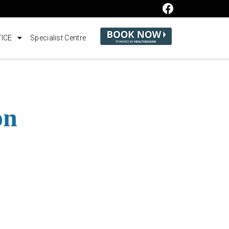
ICE
Specialist Centre
on