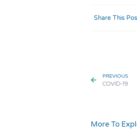
Share This Pos
PREVIOUS
COVID-19
More To Expl