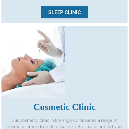
SLEEP CLINIC
Cosmetic Clinic
Our cosmetic clinic in Marangaroo provides a range of
cosmetic procedures to enhance, refresh and protect your