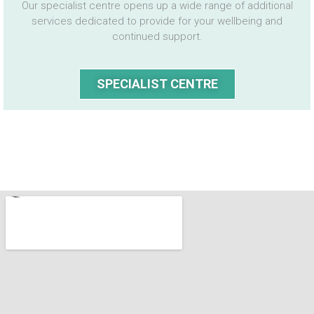
Our specialist centre opens up a wide range of additional
services dedicated to provide for your wellbeing and
continued support.
SPECIALIST CENTRE