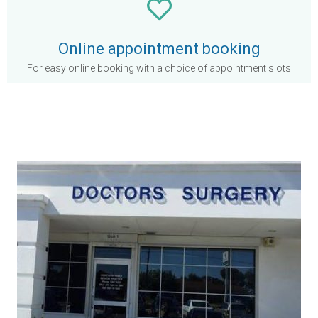
Online appointment booking
For easy online booking with a choice of appointment slots