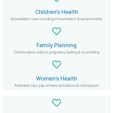
Children’s Health
All paediatric care including immunisation & assessments
Family Planning
Contraception advice, pregnancy testing & counselling
Women’s Health
Antenatal care, pap smears and advice & menopause