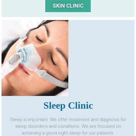
SKIN CLINIC
Sleep Clinic
Sleep is important. We offer treatment and diagnosis for
sleep disorders and conditions. We are focused on
achieving a good night sleep for our patients.