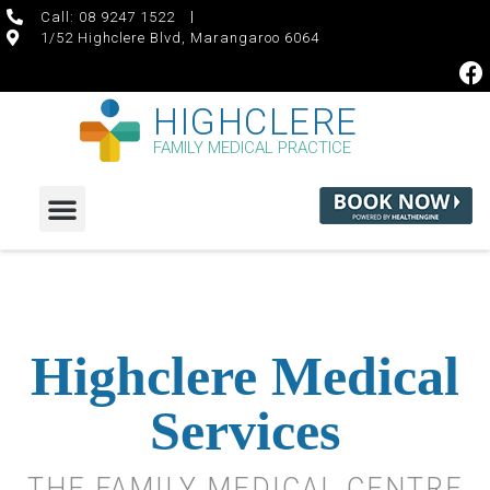
Call: 08 9247 1522
1/52 Highclere Blvd, Marangaroo 6064
HIGHCLERE
FAMILY MEDICAL PRACTICE
Highclere Medical
Services
THE FAMILY MEDICAL CENTRE