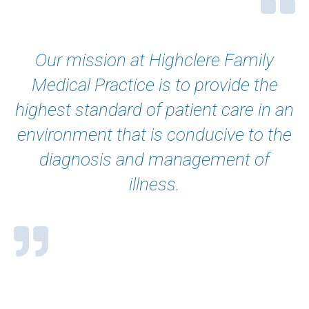
Our mission at Highclere Family
Medical Practice is to provide the
highest standard of patient care in an
environment that is conducive to the
diagnosis and management of
illness.