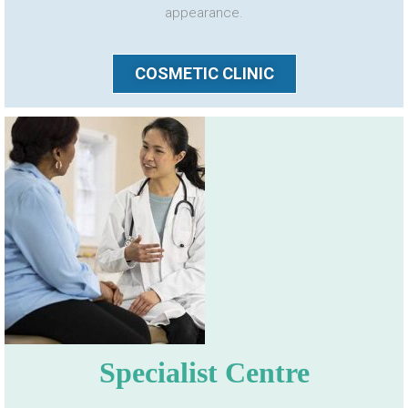
appearance.
COSMETIC CLINIC
Specialist Centre