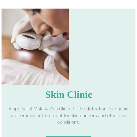
Skin Clinic
A specialist Mole & Skin Clinic for the detection, diagnosis
and removal or treatment for skin cancers and other skin
conditions.