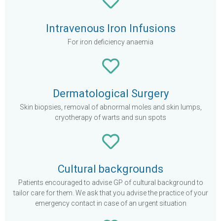
Intravenous Iron Infusions
For iron deficiency anaemia
Dermatological Surgery
Skin biopsies, removal of abnormal moles and skin lumps,
cryotherapy of warts and sun spots
Cultural backgrounds
Patients encouraged to advise GP of cultural background to
tailor care for them. We ask that you advise the practice of your
emergency contact in case of an urgent situation