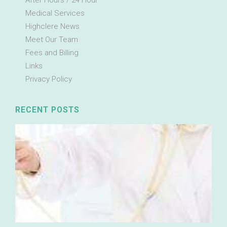
After Hours / 24 Hour
Medical Services
Highclere News
Meet Our Team
Fees and Billing
Links
Privacy Policy
RECENT POSTS
E
I
Ou
cl
pa
se
me
co
ac
the
ne