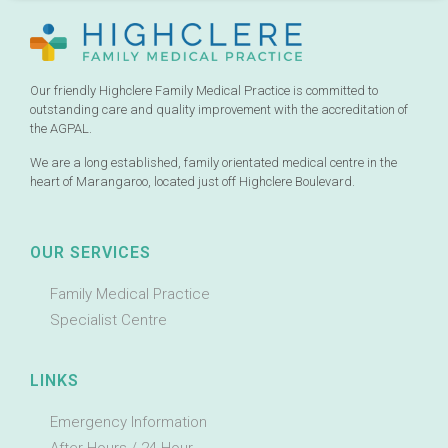
Our friendly Highclere Family Medical Practice is committed to
outstanding care and quality improvement with the accreditation of
the AGPAL.
We are a long established, family orientated medical centre in the
heart of Marangaroo, located just off Highclere Boulevard.
OUR SERVICES
Family Medical Practice
Specialist Centre
LINKS
Emergency Information