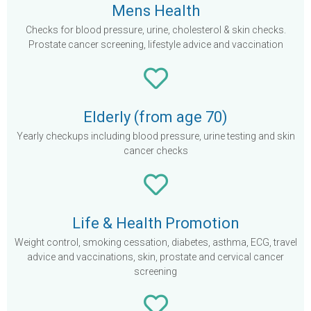
Mens Health
Checks for blood pressure, urine, cholesterol & skin checks.
Prostate cancer screening, lifestyle advice and vaccination
Elderly (from age 70)
Yearly checkups including blood pressure, urine testing and skin
cancer checks
Life & Health Promotion
Weight control, smoking cessation, diabetes, asthma, ECG, travel
advice and vaccinations, skin, prostate and cervical cancer
screening