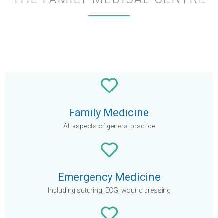
Family Medicine
All aspects of general practice
Emergency Medicine
Including suturing, ECG, wound dressing