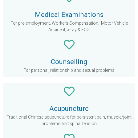
Medical Examinations
For pre-employment, Workers Compensation, Motor Vehicle
Accident, x-ray & ECG
Counselling
For personal, relationship and sexual problems
Acupuncture
Traditional Chinese acupuncture for persistent pain, muscle/joint
problems and spinal tension